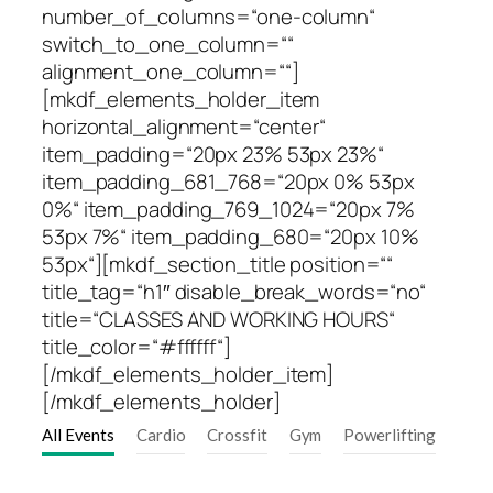
number_of_columns=“one-column“
switch_to_one_column=““
alignment_one_column=““]
[mkdf_elements_holder_item
horizontal_alignment=“center“
item_padding=“20px 23% 53px 23%“
item_padding_681_768=“20px 0% 53px
0%“ item_padding_769_1024=“20px 7%
53px 7%“ item_padding_680=“20px 10%
53px“][mkdf_section_title position=““
title_tag=“h1″ disable_break_words=“no“
title=“CLASSES AND WORKING HOURS“
title_color=“#ffffff“]
[/mkdf_elements_holder_item]
[/mkdf_elements_holder]
All Events
Cardio
Crossfit
Gym
Powerlifting