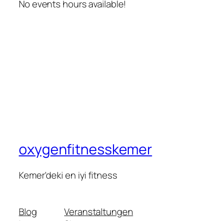
No events hours available!
oxygenfitnesskemer
Kemer'deki en iyi fitness
Blog
Veranstaltungen