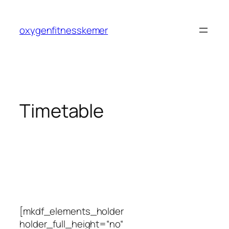
Zum
Inhalt
oxygenfitnesskemer
springen
Timetable
[mkdf_elements_holder
holder_full_height=“no“